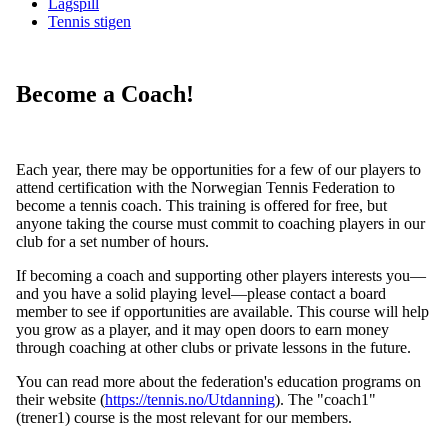
Lagspill
Tennis stigen
Become a Coach!
Each year, there may be opportunities for a few of our players to
attend certification with the Norwegian Tennis Federation to
become a tennis coach. This training is offered for free, but
anyone taking the course must commit to coaching players in our
club for a set number of hours.
If becoming a coach and supporting other players interests you—
and you have a solid playing level—please contact a board
member to see if opportunities are available. This course will help
you grow as a player, and it may open doors to earn money
through coaching at other clubs or private lessons in the future.
You can read more about the federation's education programs on
their website (
https://tennis.no/Utdanning
). The "coach1"
(trener1) course is the most relevant for our members.