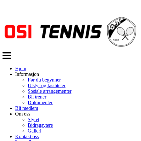
Veksle
navigasjon
Hjem
Informasjon
Før du begynner
Utstyr og fasiliteter
Sosiale arrangementer
Bli trener
Dokumenter
Bli medlem
Om oss
Styret
Bidragsytere
Galleri
Kontakt oss